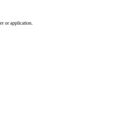
r or application.