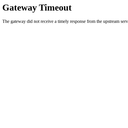
Gateway Timeout
The gateway did not receive a timely response from the upstream serve